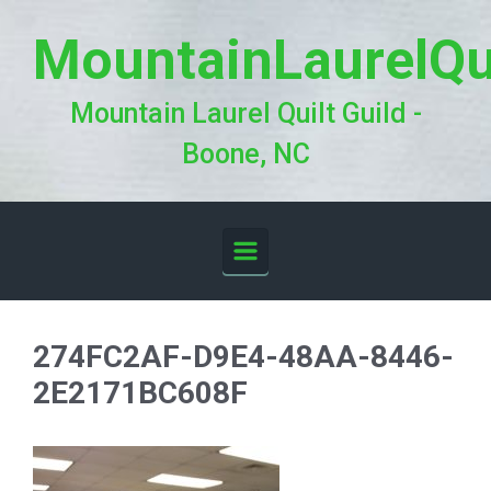
Skip to main content
MountainLaurelQu
Mountain Laurel Quilt Guild -
Boone, NC
274FC2AF-D9E4-48AA-8446-
2E2171BC608F