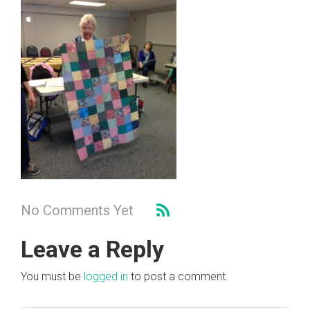
No Comments Yet
Leave a Reply
You must be
logged in
to post a comment.