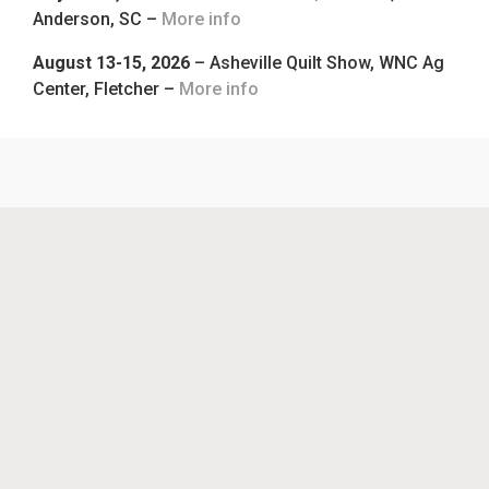
Anderson, SC –
More info
August 13-15, 2026
– Asheville Quilt Show, WNC Ag
Center, Fletcher –
More info