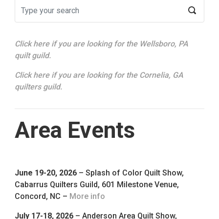
Click here if you are looking for the Wellsboro, PA
quilt guild.
Click here if you are looking for the Cornelia, GA
quilters guild.
Area Events
June 19-20, 2026
– Splash of Color Quilt Show,
Cabarrus Quilters Guild, 601 Milestone Venue,
Concord, NC –
More info
July 17-18, 2026
– Anderson Area Quilt Show,