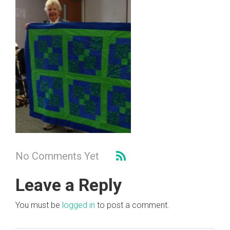
No Comments Yet
Leave a Reply
You must be
logged in
to post a comment.