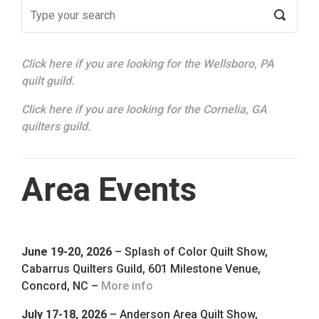
Click here if you are looking for the Wellsboro, PA
quilt guild.
Click here if you are looking for the Cornelia, GA
quilters guild.
Area Events
June 19-20, 2026
– Splash of Color Quilt Show,
Cabarrus Quilters Guild, 601 Milestone Venue,
Concord, NC –
More info
July 17-18, 2026
– Anderson Area Quilt Show,