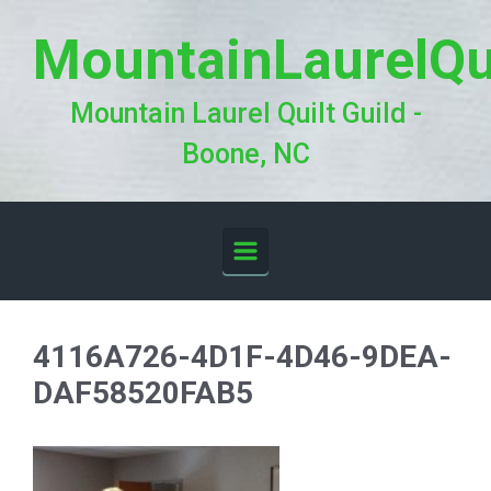
Skip to main content
MountainLaurelQu
Mountain Laurel Quilt Guild -
Boone, NC
4116A726-4D1F-4D46-9DEA-
DAF58520FAB5