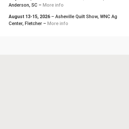
Anderson, SC –
More info
August 13-15, 2026
– Asheville Quilt Show, WNC Ag
Center, Fletcher –
More info