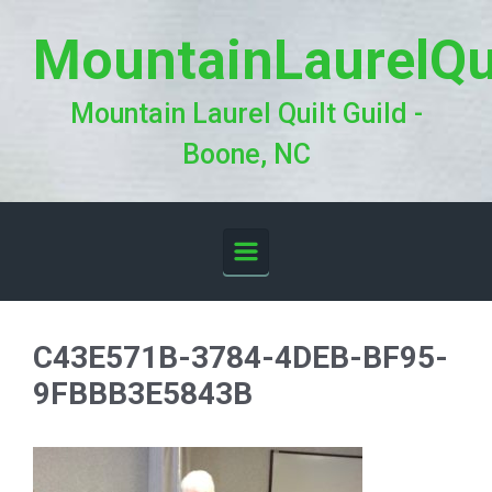
Skip to main content
MountainLaurelQu
Mountain Laurel Quilt Guild -
Boone, NC
C43E571B-3784-4DEB-BF95-
9FBBB3E5843B