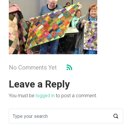
No Comments Yet
Leave a Reply
You must be
logged in
to post a comment.