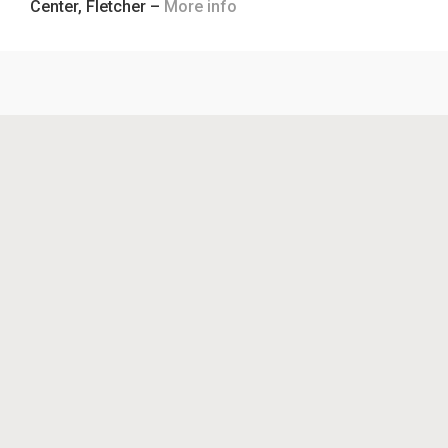
Center, Fletcher –
More info