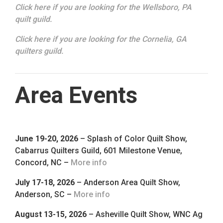
Click here if you are looking for the Wellsboro, PA
quilt guild.
Click here if you are looking for the Cornelia, GA
quilters guild.
Area Events
June 19-20, 2026
– Splash of Color Quilt Show,
Cabarrus Quilters Guild, 601 Milestone Venue,
Concord, NC –
More info
July 17-18, 2026
– Anderson Area Quilt Show,
Anderson, SC –
More info
August 13-15, 2026
– Asheville Quilt Show, WNC Ag