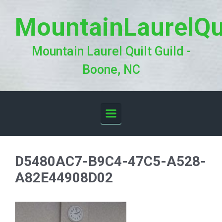
Skip to main content
MountainLaurelQu
Mountain Laurel Quilt Guild -
Boone, NC
D5480AC7-B9C4-47C5-A528-
A82E44908D02