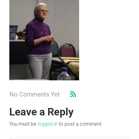
No Comments Yet
Leave a Reply
You must be
logged in
to post a comment.