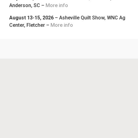
Anderson, SC –
More info
August 13-15, 2026
– Asheville Quilt Show, WNC Ag
Center, Fletcher –
More info