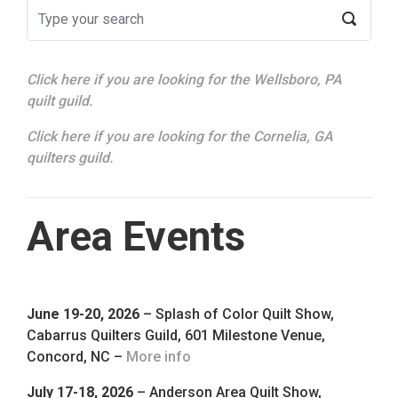
Click here if you are looking for the Wellsboro, PA
quilt guild.
Click here if you are looking for the Cornelia, GA
quilters guild.
Area Events
June 19-20, 2026
– Splash of Color Quilt Show,
Cabarrus Quilters Guild, 601 Milestone Venue,
Concord, NC –
More info
July 17-18, 2026
– Anderson Area Quilt Show,