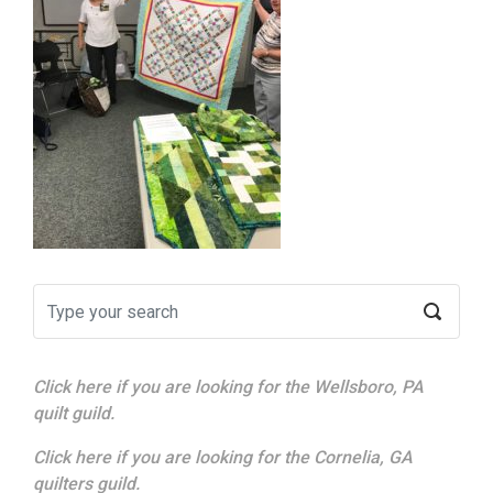
Click here if you are looking for the Wellsboro, PA
quilt guild.
Click here if you are looking for the Cornelia, GA
quilters guild.