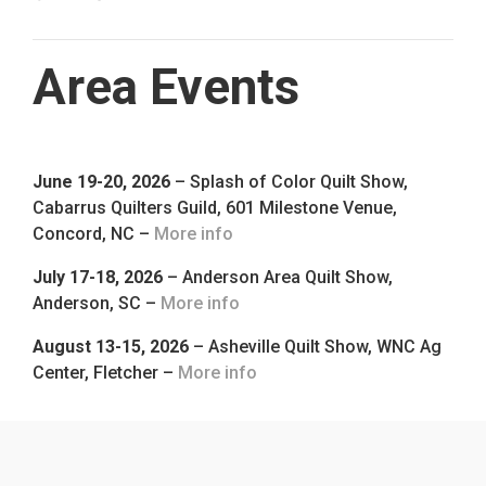
Area Events
June 19-20, 2026
– Splash of Color Quilt Show,
Cabarrus Quilters Guild, 601 Milestone Venue,
Concord, NC –
More info
July 17-18, 2026
– Anderson Area Quilt Show,
Anderson, SC –
More info
August 13-15, 2026
– Asheville Quilt Show, WNC Ag
Center, Fletcher –
More info