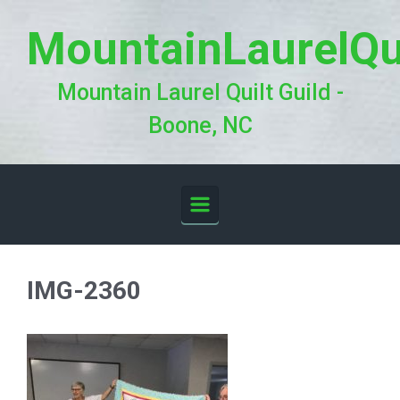
Skip to main content
MountainLaurelQu
Mountain Laurel Quilt Guild -
Boone, NC
IMG-2360