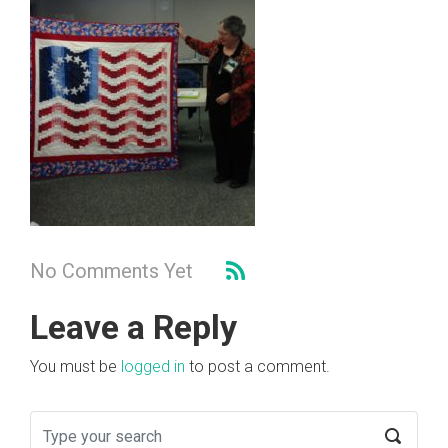
No Comments Yet
Leave a Reply
You must be
logged in
to post a comment.