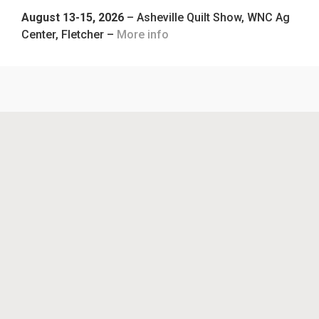
August 13-15, 2026
– Asheville Quilt Show, WNC Ag
Center, Fletcher –
More info