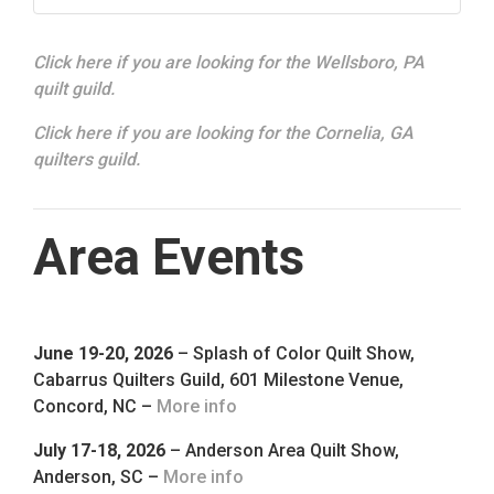
Click here if you are looking for the Wellsboro, PA
quilt guild.
Click here if you are looking for the Cornelia, GA
quilters guild.
Area Events
June 19-20, 2026
– Splash of Color Quilt Show,
Cabarrus Quilters Guild, 601 Milestone Venue,
Concord, NC –
More info
July 17-18, 2026
– Anderson Area Quilt Show,
Anderson, SC –
More info