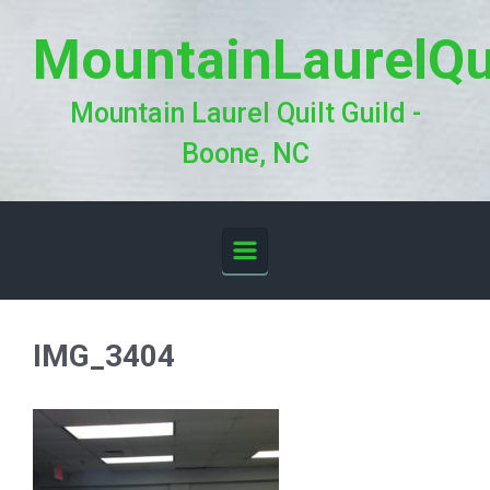
Skip to main content
MountainLaurelQu
Mountain Laurel Quilt Guild -
Boone, NC
IMG_3404