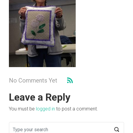
No Comments Yet
Leave a Reply
You must be
logged in
to post a comment.