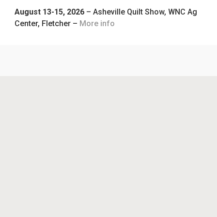
August 13-15, 2026
– Asheville Quilt Show, WNC Ag
Center, Fletcher –
More info