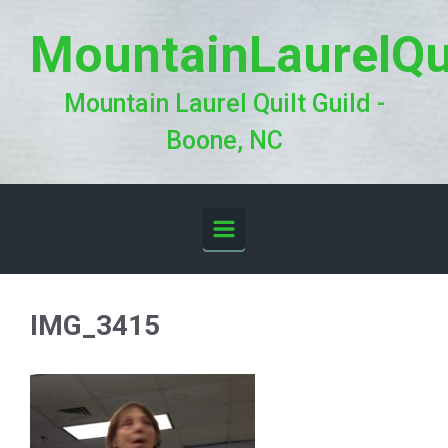
Skip to main content
MountainLaurelQu
Mountain Laurel Quilt Guild -
Boone, NC
IMG_3415