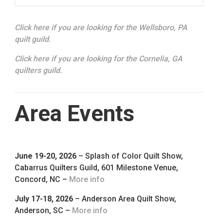
Click here if you are looking for the Wellsboro, PA
quilt guild.
Click here if you are looking for the Cornelia, GA
quilters guild.
Area Events
June 19-20, 2026
– Splash of Color Quilt Show,
Cabarrus Quilters Guild, 601 Milestone Venue,
Concord, NC –
More info
July 17-18, 2026
– Anderson Area Quilt Show,
Anderson, SC –
More info