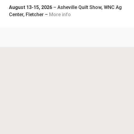
August 13-15, 2026
– Asheville Quilt Show, WNC Ag
Center, Fletcher –
More info