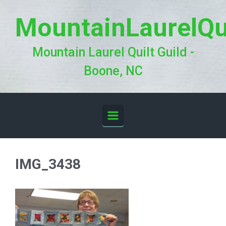
Skip to main content
MountainLaurelQu
Mountain Laurel Quilt Guild -
Boone, NC
IMG_3438