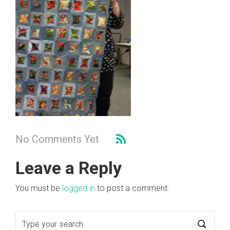
No Comments Yet
Leave a Reply
You must be
logged in
to post a comment.