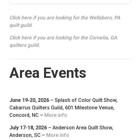
Click here if you are looking for the Wellsboro, PA
quilt guild.
Click here if you are looking for the Cornelia, GA
quilters guild.
Area Events
June 19-20, 2026
– Splash of Color Quilt Show,
Cabarrus Quilters Guild, 601 Milestone Venue,
Concord, NC –
More info
July 17-18, 2026
– Anderson Area Quilt Show,
Anderson, SC –
More info