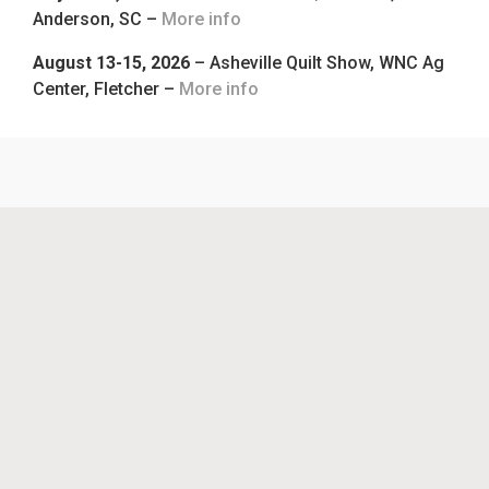
Anderson, SC –
More info
August 13-15, 2026
– Asheville Quilt Show, WNC Ag
Center, Fletcher –
More info