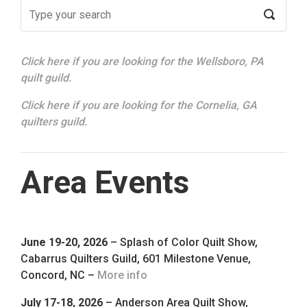
Click here if you are looking for the Wellsboro, PA
quilt guild.
Click here if you are looking for the Cornelia, GA
quilters guild.
Area Events
June 19-20, 2026
– Splash of Color Quilt Show,
Cabarrus Quilters Guild, 601 Milestone Venue,
Concord, NC –
More info
July 17-18, 2026
– Anderson Area Quilt Show,