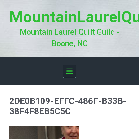
Skip to main content
MountainLaurelQu
Mountain Laurel Quilt Guild -
Boone, NC
2DE0B109-EFFC-486F-B33B-
38F4F8EB5C5C