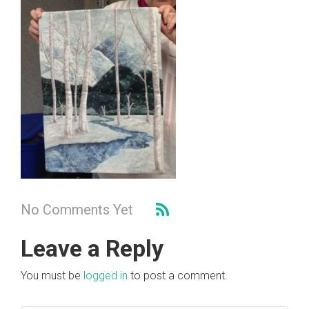
No Comments Yet
Leave a Reply
You must be
logged in
to post a comment.