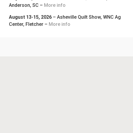
Anderson, SC –
More info
August 13-15, 2026
– Asheville Quilt Show, WNC Ag
Center, Fletcher –
More info