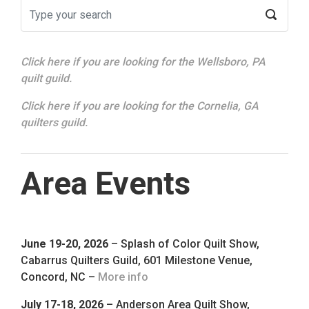
Click here if you are looking for the Wellsboro, PA
quilt guild.
Click here if you are looking for the Cornelia, GA
quilters guild.
Area Events
June 19-20, 2026
– Splash of Color Quilt Show,
Cabarrus Quilters Guild, 601 Milestone Venue,
Concord, NC –
More info
July 17-18, 2026
– Anderson Area Quilt Show,