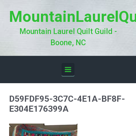
Skip to main content
MountainLaurelQu
Mountain Laurel Quilt Guild -
Boone, NC
D59FDF95-3C7C-4E1A-BF8F-
E304E176399A