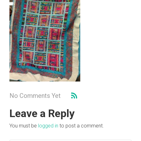
No Comments Yet
Leave a Reply
You must be
logged in
to post a comment.