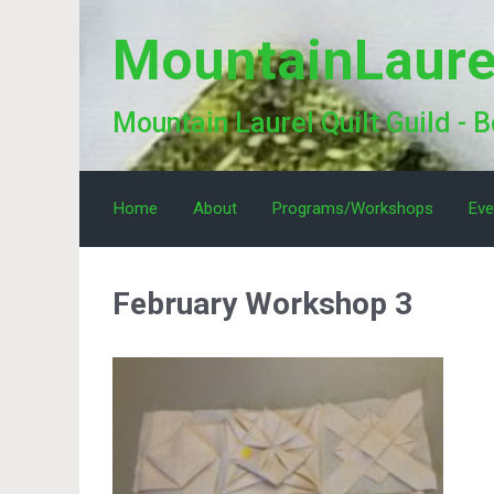
Skip to main content
MountainLaure
Mountain Laurel Quilt Guild - 
Home
About
Programs/Workshops
Eve
February Workshop 3