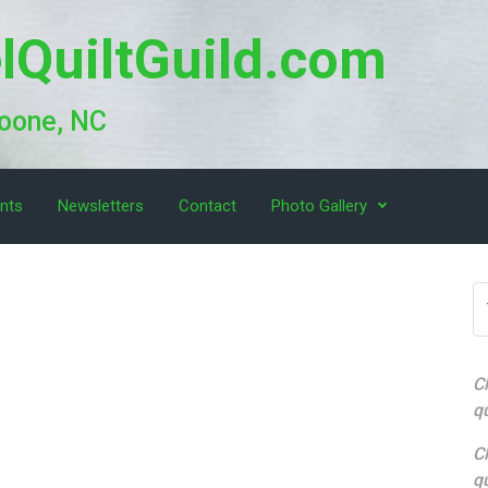
lQuiltGuild.com
Boone, NC
nts
Newsletters
Contact
Photo Gallery
Cl
qu
Cl
qu