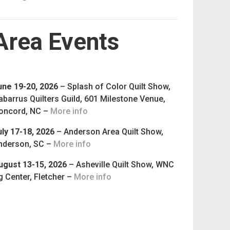
Area Events
une 19-20, 2026
– Splash of Color Quilt Show,
abarrus Quilters Guild, 601 Milestone Venue,
oncord, NC –
More info
uly 17-18, 2026
– Anderson Area Quilt Show,
nderson, SC –
More info
ugust 13-15, 2026
– Asheville Quilt Show, WNC
g Center, Fletcher –
More info