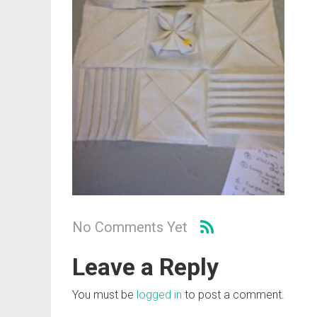
No Comments Yet
Leave a Reply
You must be
logged in
to post a comment.