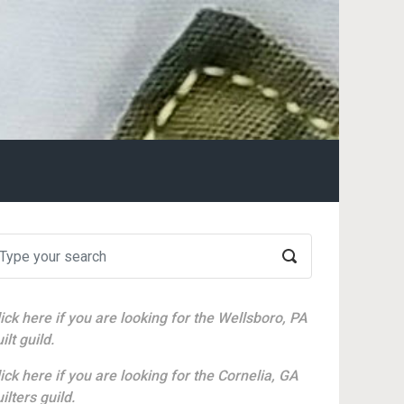
ick here if you are looking for the Wellsboro, PA
ilt guild.
ick here if you are looking for the Cornelia, GA
ilters guild.